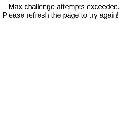
Max challenge attempts exceeded.
Please refresh the page to try again!