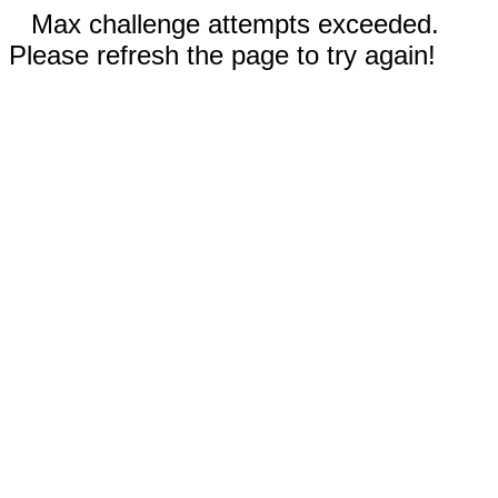
Max challenge attempts exceeded.
Please refresh the page to try again!