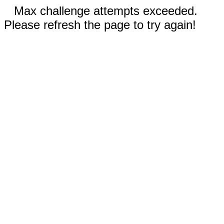
Max challenge attempts exceeded.
Please refresh the page to try again!