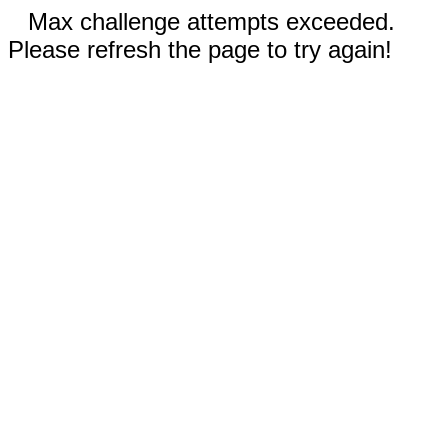
Max challenge attempts exceeded.
Please refresh the page to try again!