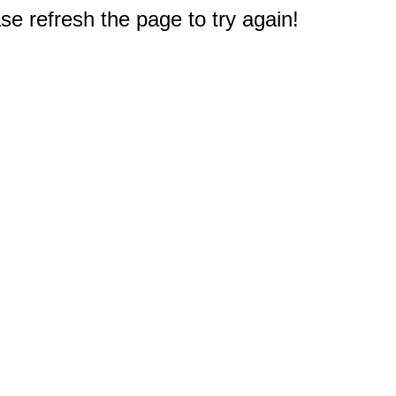
e refresh the page to try again!