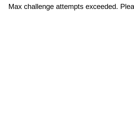
Max challenge attempts exceeded. Pleas