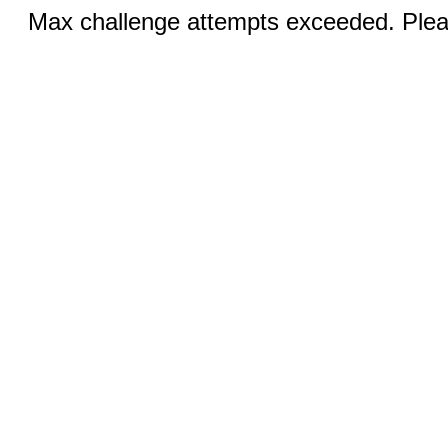
Max challenge attempts exceeded. Pleas