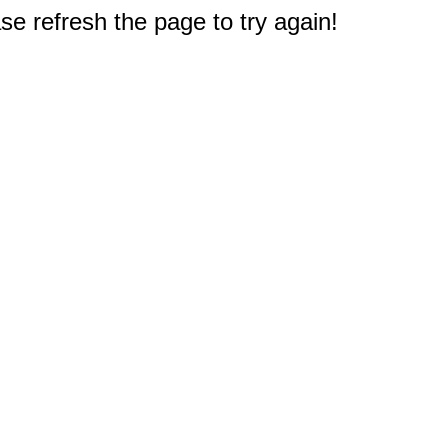
e refresh the page to try again!