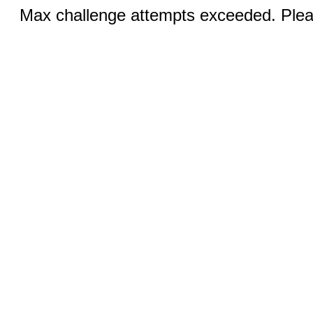
Max challenge attempts exceeded. Pleas