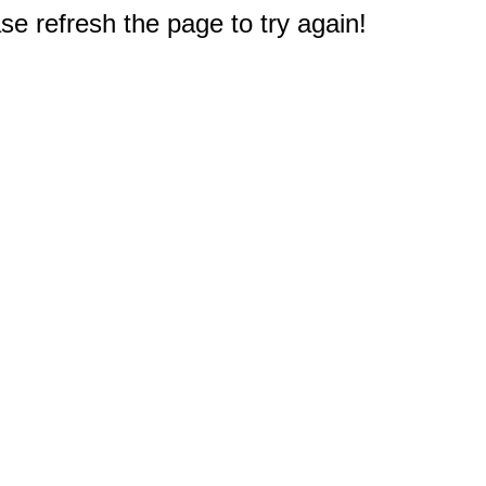
e refresh the page to try again!