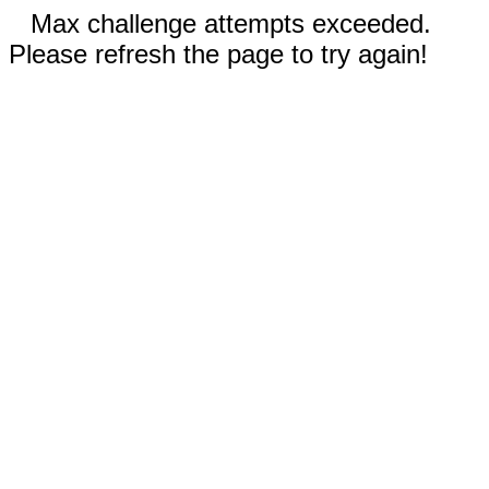
Max challenge attempts exceeded.
Please refresh the page to try again!