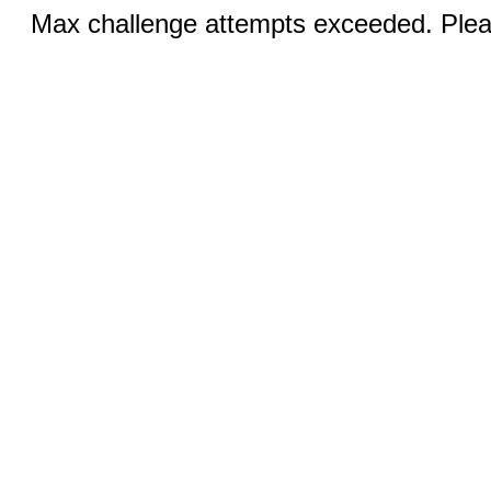
Max challenge attempts exceeded. Pleas