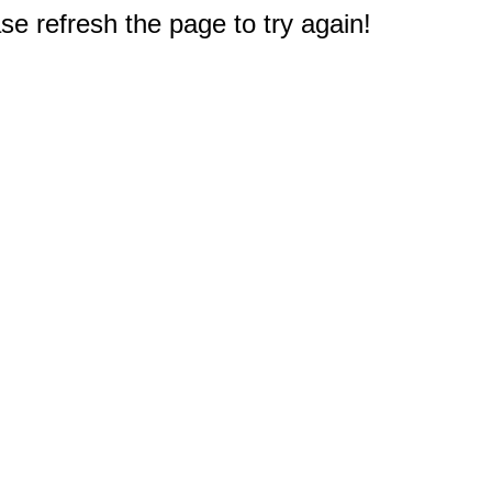
e refresh the page to try again!